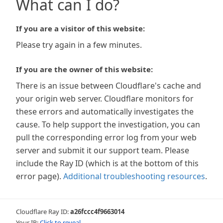
What can I do?
If you are a visitor of this website:
Please try again in a few minutes.
If you are the owner of this website:
There is an issue between Cloudflare's cache and
your origin web server. Cloudflare monitors for
these errors and automatically investigates the
cause. To help support the investigation, you can
pull the corresponding error log from your web
server and submit it our support team. Please
include the Ray ID (which is at the bottom of this
error page).
Additional troubleshooting resources
.
Cloudflare Ray ID:
a26fccc4f9663014
Your IP:
Click to reveal